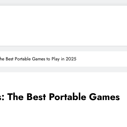
 The Best Portable Games to Play in 2025
cs: The Best Portable Games