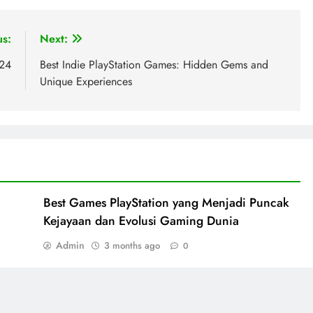
us:
Next:
024
Best Indie PlayStation Games: Hidden Gems and
Unique Experiences
Best Games PlayStation yang Menjadi Puncak
Kejayaan dan Evolusi Gaming Dunia
Admin
3 months ago
0