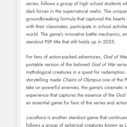
series, follows a group of high school students wh
dark forces in the supernatural realm. The uniqu
groundbreaking formula that captured the hearts 
with their classmates, participate in school activit
world. The game’s innovative battle mechanics, e
standout PSP title that still holds up in 2025.
For fans of action-packed adventures,
God of War
portable version of the beloved
God of War
serie
mythological creatures in a quest for redemption.
storytelling made
Chains of Olympus
one of the PS
take on powerful enemies, the game’s cinematic
experience that captures the essence of the
God 
an essential game for fans of the series and acti
LocoRoco
is another standout game that continues 
follows a group of spherical creatures known as L