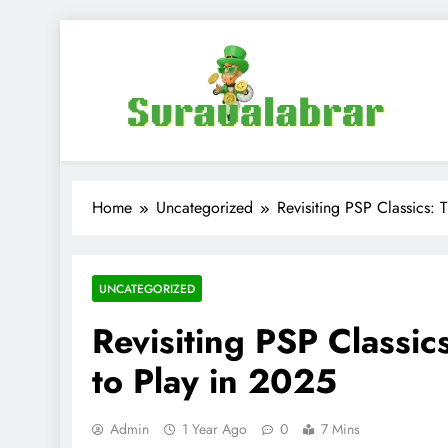
Skip
to
content
suraualabrar
Home
Uncategorized
Revisiting PSP Classics:
UNCATEGORIZED
Revisiting PSP Classi
to Play in 2025
Admin
1 Year Ago
0
7 Mins