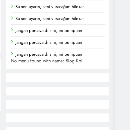
Bu son uyarın, seni vuracağım hilekar
Bu son uyarın, seni vuracağım hilekar
Jangan percaya di sini, ini penipuan
Jangan percaya di sini, ini penipuan
Jangan percaya di sini, ini penipuan
No menu found with name: Blog Roll