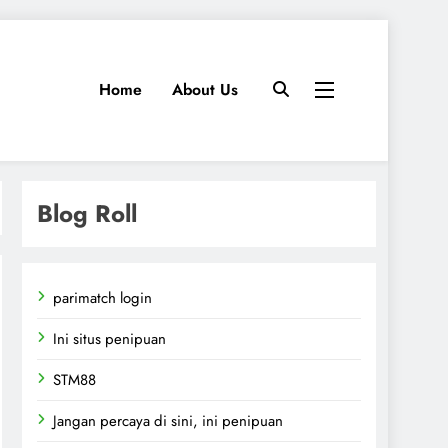
Home
About Us
Blog Roll
parimatch login
Ini situs penipuan
STM88
Jangan percaya di sini, ini penipuan