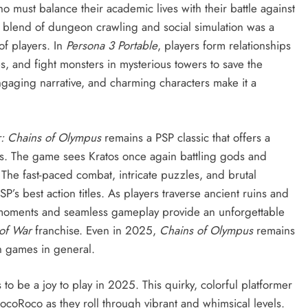
o must balance their academic lives with their battle against
e blend of dungeon crawling and social simulation was a
of players. In
Persona 3 Portable
, players form relationships
ies, and fight monsters in mysterious towers to save the
ngaging narrative, and charming characters make it a
: Chains of Olympus
remains a PSP classic that offers a
s. The game sees Kratos once again battling gods and
 The fast-paced combat, intricate puzzles, and brutal
P’s best action titles. As players traverse ancient ruins and
 moments and seamless gameplay provide an unforgettable
of War
franchise. Even in 2025,
Chains of Olympus
remains
on games in general.
to be a joy to play in 2025. This quirky, colorful platformer
ocoRoco as they roll through vibrant and whimsical levels.