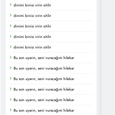
dinimi binisi virin sitilir
dinimi binisi virin sitilir
dinimi binisi virin sitilir
dinimi binisi virin sitilir
dinimi binisi virin sitilir
Bu son uyarın, seni vuracağım hilekar
Bu son uyarın, seni vuracağım hilekar
Bu son uyarın, seni vuracağım hilekar
Bu son uyarın, seni vuracağım hilekar
Bu son uyarın, seni vuracağım hilekar
Bu son uyarın, seni vuracağım hilekar