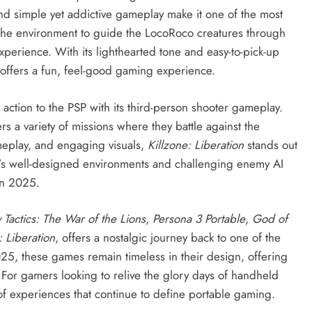
and simple yet addictive gameplay make it one of the most
g the environment to guide the LocoRoco creatures through
perience. With its lighthearted tone and easy-to-pick-up
offers a fun, feel-good gaming experience.
l action to the PSP with its third-person shooter gameplay.
s a variety of missions where they battle against the
ameplay, and engaging visuals,
Killzone: Liberation
stands out
e’s well-designed environments and challenging enemy AI
 in 2025.
y Tactics: The War of the Lions
,
Persona 3 Portable
,
God of
: Liberation
, offers a nostalgic journey back to one of the
25, these games remain timeless in their design, offering
. For gamers looking to relive the glory days of handheld
 of experiences that continue to define portable gaming.