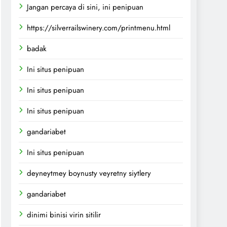
Jangan percaya di sini, ini penipuan
https://silverrailswinery.com/printmenu.html
badak
Ini situs penipuan
Ini situs penipuan
Ini situs penipuan
gandariabet
Ini situs penipuan
deyneytmey boynusty veyretny siytlery
gandariabet
dinimi binisi virin sitilir