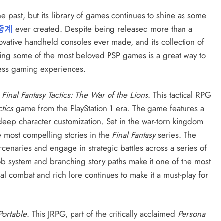
he past, but its library of games continues to shine as some
중계
ever created. Despite being released more than a
vative handheld consoles ever made, and its collection of
isiting some of the most beloved PSP games is a great way to
less gaming experiences.
s
Final Fantasy Tactics: The War of the Lions
. This tactical RPG
ctics
game from the PlayStation 1 era. The game features a
deep character customization. Set in the war-torn kingdom
e most compelling stories in the
Final Fantasy
series. The
cenaries and engage in strategic battles across a series of
ob system and branching story paths make it one of the most
ical combat and rich lore continues to make it a must-play for
Portable
. This JRPG, part of the critically acclaimed
Persona