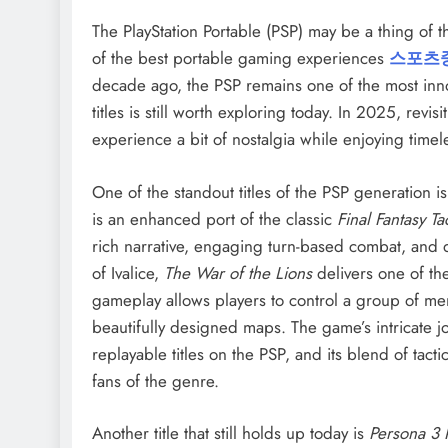
The PlayStation Portable (PSP) may be a thing of t
of the best portable gaming experiences
스포츠
decade ago, the PSP remains one of the most inno
titles is still worth exploring today. In 2025, rev
experience a bit of nostalgia while enjoying time
One of the standout titles of the PSP generation i
is an enhanced port of the classic
Final Fantasy Ta
rich narrative, engaging turn-based combat, and 
of Ivalice,
The War of the Lions
delivers one of th
gameplay allows players to control a group of mer
beautifully designed maps. The game’s intricate j
replayable titles on the PSP, and its blend of tact
fans of the genre.
Another title that still holds up today is
Persona 3 