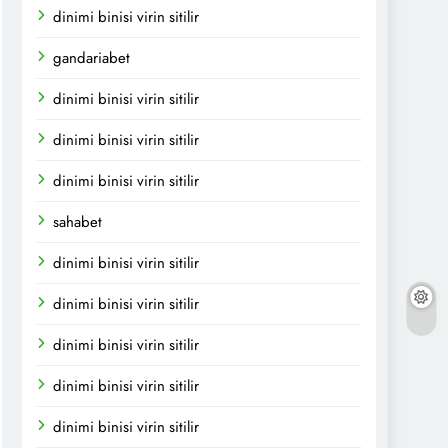
dinimi binisi virin sitilir
gandariabet
dinimi binisi virin sitilir
dinimi binisi virin sitilir
dinimi binisi virin sitilir
sahabet
dinimi binisi virin sitilir
dinimi binisi virin sitilir
dinimi binisi virin sitilir
dinimi binisi virin sitilir
dinimi binisi virin sitilir