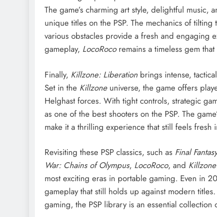
The game’s charming art style, delightful music, 
unique titles on the PSP. The mechanics of tiltin
various obstacles provide a fresh and engaging ex
gameplay,
LocoRoco
remains a timeless gem that 
Finally,
Killzone: Liberation
brings intense, tactica
Set in the
Killzone
universe, the game offers player
Helghast forces. With tight controls, strategic g
as one of the best shooters on the PSP. The gam
make it a thrilling experience that still feels fresh
Revisiting these PSP classics, such as
Final Fantas
War: Chains of Olympus
,
LocoRoco
, and
Killzone
most exciting eras in portable gaming. Even in 20
gameplay that still holds up against modern titles
gaming, the PSP library is an essential collection