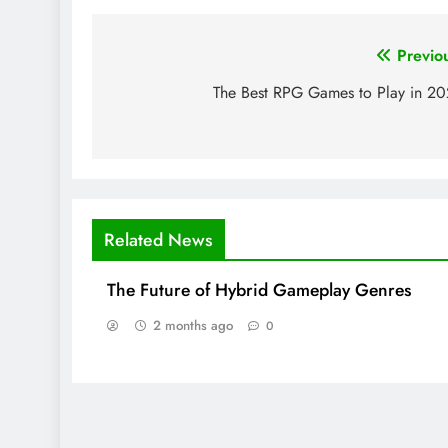
Post
Previo
navigation
The Best RPG Games to Play in 2
Related News
The Future of Hybrid Gameplay Genres
2 months ago
0