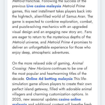
Metroid
franchise. Following the success of the
previous
Live casino malaysia
Metroid Prime
games, this next installment takes players back into
the high-tech, alien-filled world of Samus Aran. The
game is expected to combine exploration, combat,
and puzzle-solving mechanics with an upgraded
visual design and an engaging new story arc. Fans
are eager to return to the mysterious depths of the
Metroid
universe, and
Metroid Prime 4
promises to
deliver an unforgettable experience for those who
enjoy deep, atmospheric adventures.
On the more relaxed side of gaming,
Animal
Crossing: New Horizons
continues to be one of
the most popular and heartwarming titles of the
decade.
Online 4d betting malaysia
This life-
simulation game allows players to create their own
perfect island getaway, filled with adorable animal
villagers and charming customization options. In
2025, new seasonal updates
casino online
malaysia
and additional content will breathe fresh