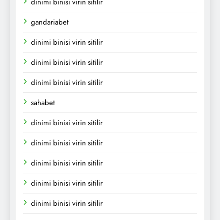
dinimi binisi virin sitilir
gandariabet
dinimi binisi virin sitilir
dinimi binisi virin sitilir
dinimi binisi virin sitilir
sahabet
dinimi binisi virin sitilir
dinimi binisi virin sitilir
dinimi binisi virin sitilir
dinimi binisi virin sitilir
dinimi binisi virin sitilir