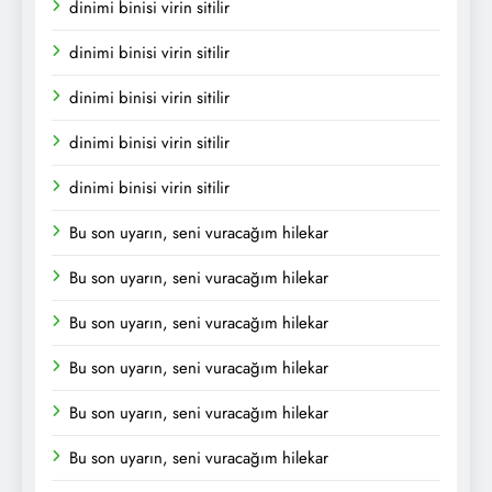
dinimi binisi virin sitilir
dinimi binisi virin sitilir
dinimi binisi virin sitilir
dinimi binisi virin sitilir
dinimi binisi virin sitilir
Bu son uyarın, seni vuracağım hilekar
Bu son uyarın, seni vuracağım hilekar
Bu son uyarın, seni vuracağım hilekar
Bu son uyarın, seni vuracağım hilekar
Bu son uyarın, seni vuracağım hilekar
Bu son uyarın, seni vuracağım hilekar