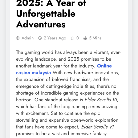
2025: A Year of
Unforgettable
Adventures
Admin
2 Years Ago
0
5 Mins
The gaming world has always been a vibrant, ever-
evolving landscape, and 2025 promises to be
another landmark year for the industry.
Online
casino malaysia
With new hardware innovations,
the expansion of beloved franchises, and the
emergence of cutting-edge indie titles, there’s no
shortage of incredible gaming experiences on the
horizon. One standout release is
Elder Scrolls VI
,
which has fans of the long-running series buzzing
with excitement. Set to continue the epic
storytelling and expansive open-world exploration
that fans have come to expect,
Elder Scrolls VI
promises to be a vast and immersive fantasy