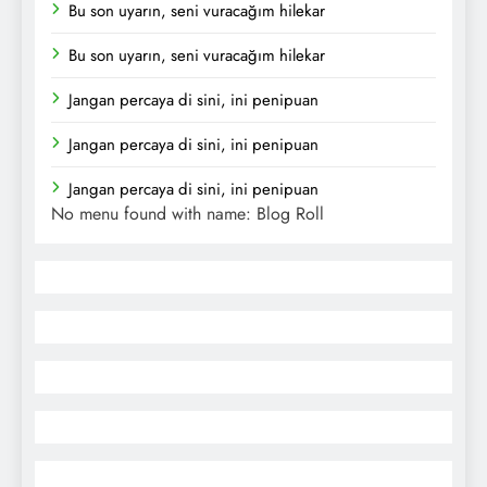
Bu son uyarın, seni vuracağım hilekar
Bu son uyarın, seni vuracağım hilekar
Jangan percaya di sini, ini penipuan
Jangan percaya di sini, ini penipuan
Jangan percaya di sini, ini penipuan
No menu found with name: Blog Roll