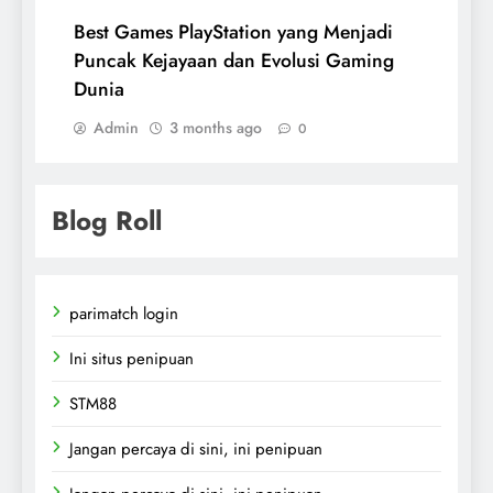
Best Games PlayStation yang Menjadi
Puncak Kejayaan dan Evolusi Gaming
Dunia
Admin
3 months ago
0
Blog Roll
parimatch login
Ini situs penipuan
STM88
Jangan percaya di sini, ini penipuan