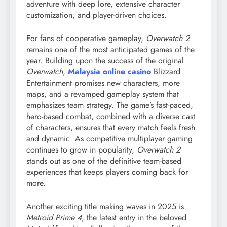
adventure with deep lore, extensive character
customization, and player-driven choices.
For fans of cooperative gameplay,
Overwatch 2
remains one of the most anticipated games of the
year. Building upon the success of the original
Overwatch
,
Malaysia online casino
Blizzard
Entertainment promises new characters, more
maps, and a revamped gameplay system that
emphasizes team strategy. The game’s fast-paced,
hero-based combat, combined with a diverse cast
of characters, ensures that every match feels fresh
and dynamic. As competitive multiplayer gaming
continues to grow in popularity,
Overwatch 2
stands out as one of the definitive team-based
experiences that keeps players coming back for
more.
Another exciting title making waves in 2025 is
Metroid Prime 4
, the latest entry in the beloved