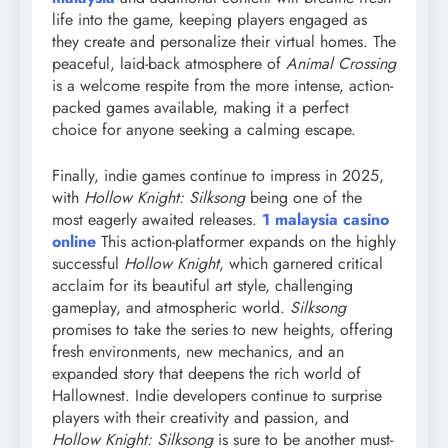
life into the game, keeping players engaged as
they create and personalize their virtual homes. The
peaceful, laid-back atmosphere of
Animal Crossing
is a welcome respite from the more intense, action-
packed games available, making it a perfect
choice for anyone seeking a calming escape.
Finally, indie games continue to impress in 2025,
with
Hollow Knight: Silksong
being one of the
most eagerly awaited releases.
1 malaysia casino
online
This action-platformer expands on the highly
successful
Hollow Knight
, which garnered critical
acclaim for its beautiful art style, challenging
gameplay, and atmospheric world.
Silksong
promises to take the series to new heights, offering
fresh environments, new mechanics, and an
expanded story that deepens the rich world of
Hallownest. Indie developers continue to surprise
players with their creativity and passion, and
Hollow Knight: Silksong
is sure to be another must-