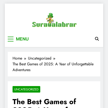
Skip
to
content
suraualabrar
MENU
Home
Uncategorized
The Best Games of 2025: A Year of Unforgettable
Adventures
UNCATEGORIZED
The Best Games of