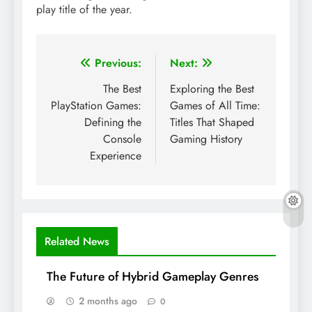
play title of the year.
Post
Previous:
Next:
navigation
The Best
Exploring the Best
PlayStation Games:
Games of All Time:
Defining the
Titles That Shaped
Console
Gaming History
Experience
Related News
The Future of Hybrid Gameplay Genres
2 months ago
0