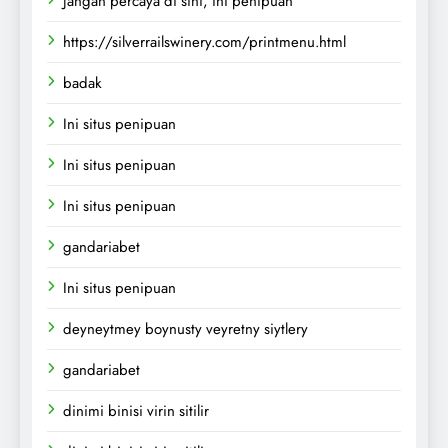
Jangan percaya di sini, ini penipuan
https://silverrailswinery.com/printmenu.html
badak
Ini situs penipuan
Ini situs penipuan
Ini situs penipuan
gandariabet
Ini situs penipuan
deyneytmey boynusty veyretny siytlery
gandariabet
dinimi binisi virin sitilir