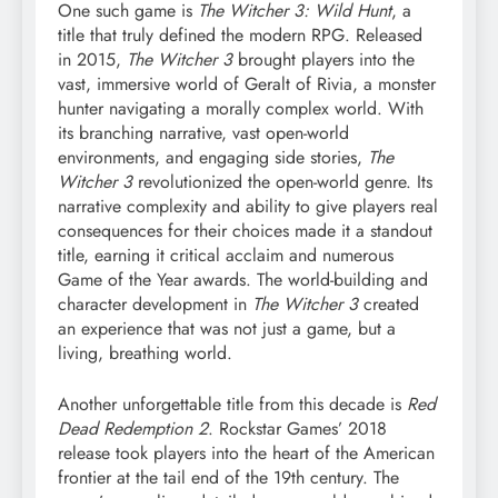
One such game is
The Witcher 3: Wild Hunt
, a
title that truly defined the modern RPG. Released
in 2015,
The Witcher 3
brought players into the
vast, immersive world of Geralt of Rivia, a monster
hunter navigating a morally complex world. With
its branching narrative, vast open-world
environments, and engaging side stories,
The
Witcher 3
revolutionized the open-world genre. Its
narrative complexity and ability to give players real
consequences for their choices made it a standout
title, earning it critical acclaim and numerous
Game of the Year awards. The world-building and
character development in
The Witcher 3
created
an experience that was not just a game, but a
living, breathing world.
Another unforgettable title from this decade is
Red
Dead Redemption 2
. Rockstar Games’ 2018
release took players into the heart of the American
frontier at the tail end of the 19th century. The