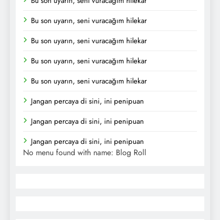
Bu son uyarın, seni vuracağım hilekar
Bu son uyarın, seni vuracağım hilekar
Bu son uyarın, seni vuracağım hilekar
Bu son uyarın, seni vuracağım hilekar
Bu son uyarın, seni vuracağım hilekar
Jangan percaya di sini, ini penipuan
Jangan percaya di sini, ini penipuan
Jangan percaya di sini, ini penipuan
No menu found with name: Blog Roll