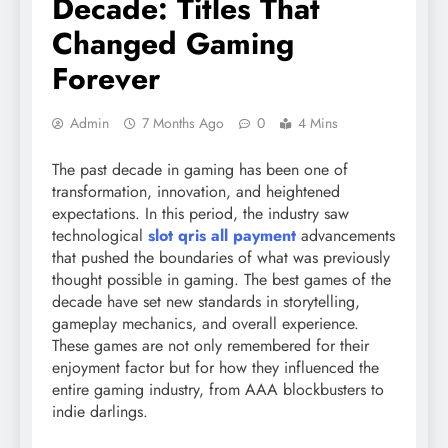
Decade: Titles That
Changed Gaming
Forever
Admin
7 Months Ago
0
4 Mins
The past decade in gaming has been one of
transformation, innovation, and heightened
expectations. In this period, the industry saw
technological
slot qris all payment
advancements
that pushed the boundaries of what was previously
thought possible in gaming. The best games of the
decade have set new standards in storytelling,
gameplay mechanics, and overall experience.
These games are not only remembered for their
enjoyment factor but for how they influenced the
entire gaming industry, from AAA blockbusters to
indie darlings.