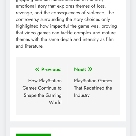
emotional story that explores themes of loss,
revenge, and the consequences of violence. The
controversy surrounding the story choices only
highlighted how impactful the game was, proving
that video games can tackle complex and mature
themes with the same depth and intensity as film
and literature.
Post
Previous:
Next:
navigation
How PlayStation
PlayStation Games
Games Continue to
That Redefined the
Shape the Gaming
Industry
World