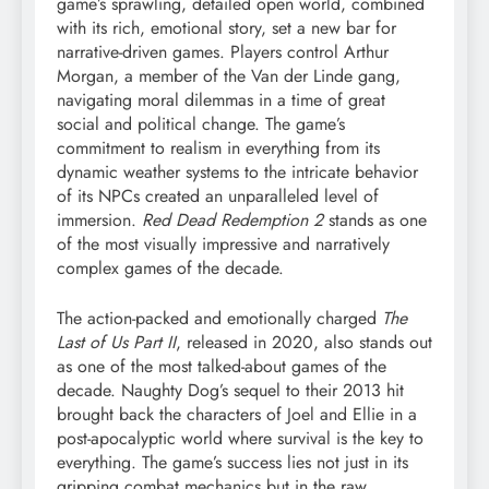
game’s sprawling, detailed open world, combined
with its rich, emotional story, set a new bar for
narrative-driven games. Players control Arthur
Morgan, a member of the Van der Linde gang,
navigating moral dilemmas in a time of great
social and political change. The game’s
commitment to realism in everything from its
dynamic weather systems to the intricate behavior
of its NPCs created an unparalleled level of
immersion.
Red Dead Redemption 2
stands as one
of the most visually impressive and narratively
complex games of the decade.
The action-packed and emotionally charged
The
Last of Us Part II
, released in 2020, also stands out
as one of the most talked-about games of the
decade. Naughty Dog’s sequel to their 2013 hit
brought back the characters of Joel and Ellie in a
post-apocalyptic world where survival is the key to
everything. The game’s success lies not just in its
gripping combat mechanics but in the raw,