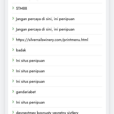
STM88
Jangan percaya di sini, ini penipuan
Jangan percaya di sini, ini penipuan
https://silverrailswinery.com/printmenu.html
badak
Ini situs penipuan
Ini situs penipuan
Ini situs penipuan
gandariabet
Ini situs penipuan
deyneytmey boynusty veyretny siytlery