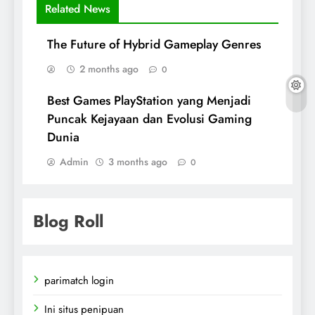
Related News
The Future of Hybrid Gameplay Genres
2 months ago
0
Best Games PlayStation yang Menjadi
Puncak Kejayaan dan Evolusi Gaming
Dunia
Admin
3 months ago
0
Blog Roll
parimatch login
Ini situs penipuan