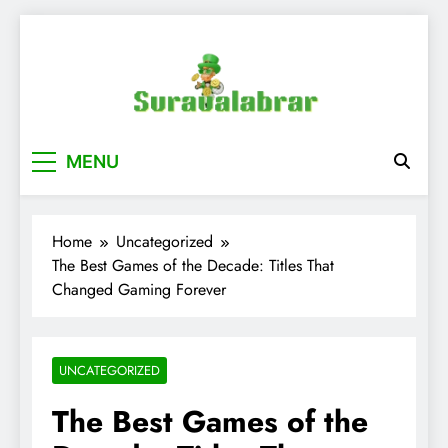
Skip
to
content
suraualabrar
MENU
Home
Uncategorized
The Best Games of the Decade: Titles That
Changed Gaming Forever
UNCATEGORIZED
The Best Games of the