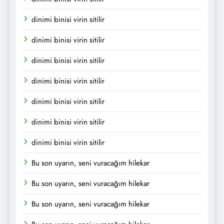
dinimi binisi virin sitilir
dinimi binisi virin sitilir
dinimi binisi virin sitilir
dinimi binisi virin sitilir
dinimi binisi virin sitilir
dinimi binisi virin sitilir
dinimi binisi virin sitilir
Bu son uyarın, seni vuracağım hilekar
Bu son uyarın, seni vuracağım hilekar
Bu son uyarın, seni vuracağım hilekar