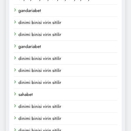
gandariabet
dinimi binisi virin sitilir
dinimi binisi virin sitilir
gandariabet
dinimi binisi virin sitilir
dinimi binisi virin sitilir
dinimi binisi virin sitilir
sahabet
dinimi binisi virin sitilir
dinimi binisi virin sitilir
dinimi binisi virin sitilir