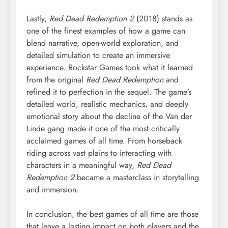
Lastly,
Red Dead Redemption 2
(2018) stands as
one of the finest examples of how a game can
blend narrative, open-world exploration, and
detailed simulation to create an immersive
experience. Rockstar Games took what it learned
from the original
Red Dead Redemption
and
refined it to perfection in the sequel. The game’s
detailed world, realistic mechanics, and deeply
emotional story about the decline of the Van der
Linde gang made it one of the most critically
acclaimed games of all time. From horseback
riding across vast plains to interacting with
characters in a meaningful way,
Red Dead
Redemption 2
became a masterclass in storytelling
and immersion.
In conclusion, the best games of all time are those
that leave a lasting impact on both players and the