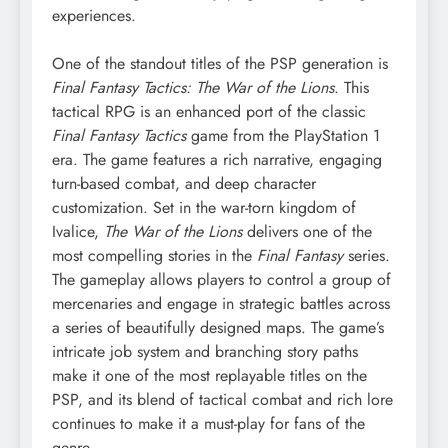
experiences.
One of the standout titles of the PSP generation is
Final Fantasy Tactics: The War of the Lions
. This
tactical RPG is an enhanced port of the classic
Final Fantasy Tactics
game from the PlayStation 1
era. The game features a rich narrative, engaging
turn-based combat, and deep character
customization. Set in the war-torn kingdom of
Ivalice,
The War of the Lions
delivers one of the
most compelling stories in the
Final Fantasy
series.
The gameplay allows players to control a group of
mercenaries and engage in strategic battles across
a series of beautifully designed maps. The game’s
intricate job system and branching story paths
make it one of the most replayable titles on the
PSP, and its blend of tactical combat and rich lore
continues to make it a must-play for fans of the
genre.