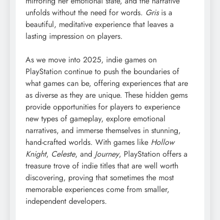
mirroring her emotional state, and the narrative
unfolds without the need for words.
Gris
is a
beautiful, meditative experience that leaves a
lasting impression on players.
As we move into 2025, indie games on
PlayStation continue to push the boundaries of
what games can be, offering experiences that are
as diverse as they are unique. These hidden gems
provide opportunities for players to experience
new types of gameplay, explore emotional
narratives, and immerse themselves in stunning,
hand-crafted worlds. With games like
Hollow
Knight
,
Celeste
, and
Journey
, PlayStation offers a
treasure trove of indie titles that are well worth
discovering, proving that sometimes the most
memorable experiences come from smaller,
independent developers.