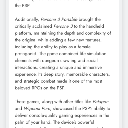
the PSP.
Additionally,
Persona 3 Portable
brought the
critically acclaimed
Persona 3
to the handheld
platform, maintaining the depth and complexity of
the original while adding a few new features,
including the ability to play as a female
protagonist. The game combined life simulation
elements with dungeon crawling and social
interactions, creating a unique and immersive
experience. Its deep story, memorable characters,
and strategic combat made it one of the most
beloved RPGs on the PSP.
These games, along with other titles like
Patapon
and
Wipeout Pure
, showcased the PSP’s ability to
deliver console-quality gaming experiences in the
palm of your hand. The device’s powerful