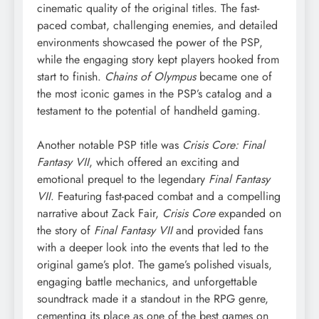
cinematic quality of the original titles. The fast-
paced combat, challenging enemies, and detailed
environments showcased the power of the PSP,
while the engaging story kept players hooked from
start to finish.
Chains of Olympus
became one of
the most iconic games in the PSP’s catalog and a
testament to the potential of handheld gaming.
Another notable PSP title was
Crisis Core: Final
Fantasy VII
, which offered an exciting and
emotional prequel to the legendary
Final Fantasy
VII
. Featuring fast-paced combat and a compelling
narrative about Zack Fair,
Crisis Core
expanded on
the story of
Final Fantasy VII
and provided fans
with a deeper look into the events that led to the
original game’s plot. The game’s polished visuals,
engaging battle mechanics, and unforgettable
soundtrack made it a standout in the RPG genre,
cementing its place as one of the best games on