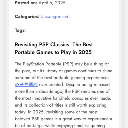
Posted on:
April 6, 2025
Categories:
Uncategorized
Tags:
Revisiting PSP Classics: The Best
Portable Games to Play in 2025
The PlayStation Portable (PSP) may be a thing of
the past, but its library of games continues to shine
as some of the best portable gaming experiences
스포츠중계
ever created. Despite being released
more than a decade ago, the PSP remains one of
the most innovative handheld consoles ever made,
and its collection of titles is still worth exploring
today. In 2025, revisiting some of the most
beloved PSP games is a great way to experience a
bit of nostalgia while enjoying timeless gaming