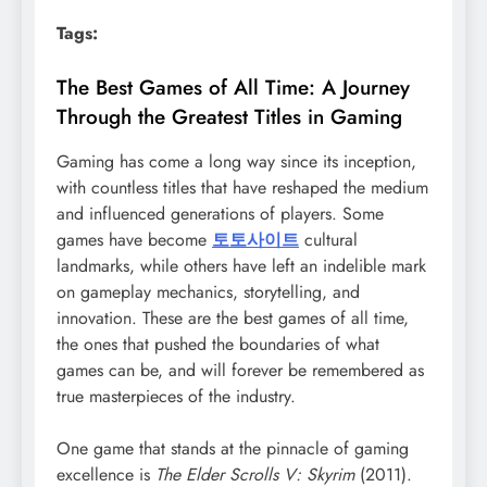
Tags:
The Best Games of All Time: A Journey
Through the Greatest Titles in Gaming
Gaming has come a long way since its inception,
with countless titles that have reshaped the medium
and influenced generations of players. Some
games have become
토토사이트
cultural
landmarks, while others have left an indelible mark
on gameplay mechanics, storytelling, and
innovation. These are the best games of all time,
the ones that pushed the boundaries of what
games can be, and will forever be remembered as
true masterpieces of the industry.
One game that stands at the pinnacle of gaming
excellence is
The Elder Scrolls V: Skyrim
(2011).