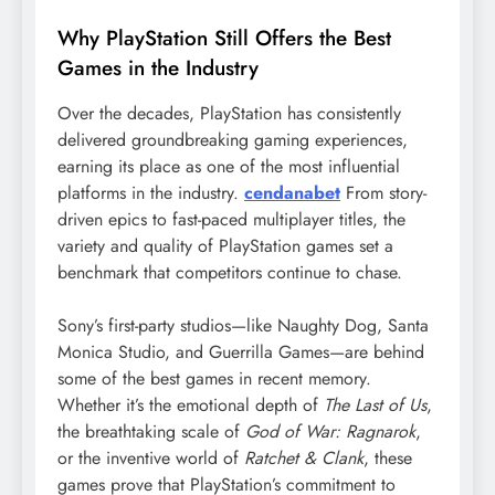
Why PlayStation Still Offers the Best
Games in the Industry
Over the decades, PlayStation has consistently
delivered groundbreaking gaming experiences,
earning its place as one of the most influential
platforms in the industry.
cendanabet
From story-
driven epics to fast-paced multiplayer titles, the
variety and quality of PlayStation games set a
benchmark that competitors continue to chase.
Sony’s first-party studios—like Naughty Dog, Santa
Monica Studio, and Guerrilla Games—are behind
some of the best games in recent memory.
Whether it’s the emotional depth of
The Last of Us
,
the breathtaking scale of
God of War: Ragnarok
,
or the inventive world of
Ratchet & Clank
, these
games prove that PlayStation’s commitment to