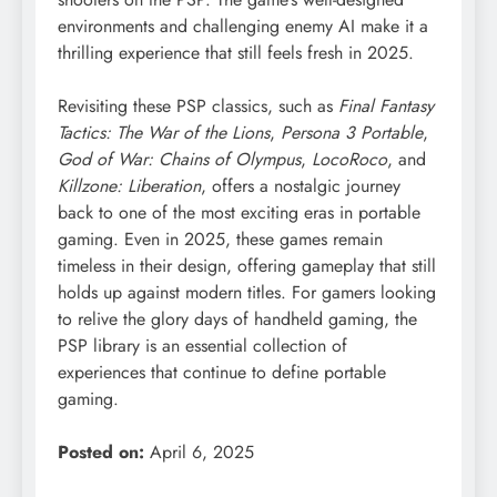
environments and challenging enemy AI make it a
thrilling experience that still feels fresh in 2025.
Revisiting these PSP classics, such as
Final Fantasy
Tactics: The War of the Lions
,
Persona 3 Portable
,
God of War: Chains of Olympus
,
LocoRoco
, and
Killzone: Liberation
, offers a nostalgic journey
back to one of the most exciting eras in portable
gaming. Even in 2025, these games remain
timeless in their design, offering gameplay that still
holds up against modern titles. For gamers looking
to relive the glory days of handheld gaming, the
PSP library is an essential collection of
experiences that continue to define portable
gaming.
Posted on:
April 6, 2025