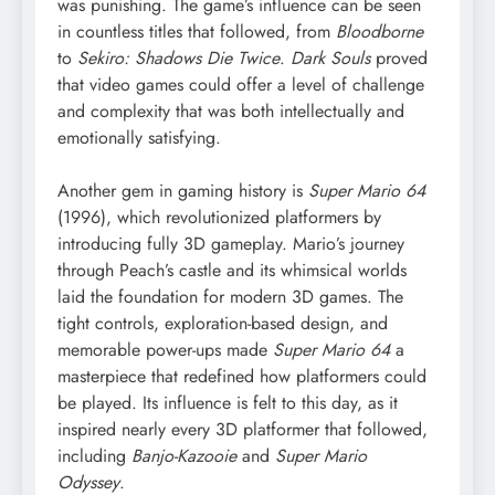
was punishing. The game’s influence can be seen
in countless titles that followed, from
Bloodborne
to
Sekiro: Shadows Die Twice
.
Dark Souls
proved
that video games could offer a level of challenge
and complexity that was both intellectually and
emotionally satisfying.
Another gem in gaming history is
Super Mario 64
(1996), which revolutionized platformers by
introducing fully 3D gameplay. Mario’s journey
through Peach’s castle and its whimsical worlds
laid the foundation for modern 3D games. The
tight controls, exploration-based design, and
memorable power-ups made
Super Mario 64
a
masterpiece that redefined how platformers could
be played. Its influence is felt to this day, as it
inspired nearly every 3D platformer that followed,
including
Banjo-Kazooie
and
Super Mario
Odyssey
.