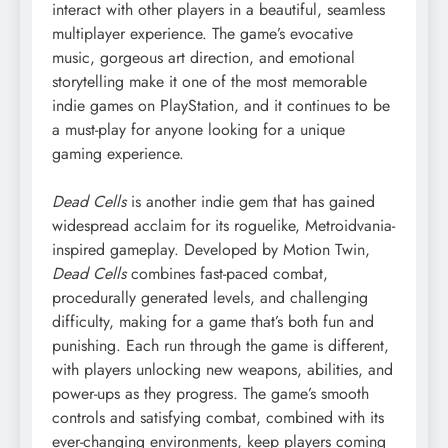
interact with other players in a beautiful, seamless
multiplayer experience. The game’s evocative
music, gorgeous art direction, and emotional
storytelling make it one of the most memorable
indie games on PlayStation, and it continues to be
a must-play for anyone looking for a unique
gaming experience.
Dead Cells
is another indie gem that has gained
widespread acclaim for its roguelike, Metroidvania-
inspired gameplay. Developed by Motion Twin,
Dead Cells
combines fast-paced combat,
procedurally generated levels, and challenging
difficulty, making for a game that’s both fun and
punishing. Each run through the game is different,
with players unlocking new weapons, abilities, and
power-ups as they progress. The game’s smooth
controls and satisfying combat, combined with its
ever-changing environments, keep players coming