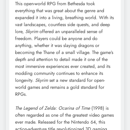
This open-world RPG from Bethesda took
everything that was great about the genre and
expanded it into a living, breathing world. With its
vast landscapes, countless side quests, and deep
lore,
Skyrim
offered an unparalleled sense of
freedom. Players could be anyone and do
anything, whether it was slaying dragons or
becoming the Thane of a small village. The game’s
depth and attention to detail made it one of the
most immersive experiences ever created, and its
modding community continues to enhance its
longevity.
Skyrim
set a new standard for open-
world games and remains a gold standard for
RPGs.
The Legend of Zelda: Ocarina of Time
(1998) is
often regarded as one of the greatest video games
ever made. Released for the Nintendo 64, this
action-adventure title revolutionized 3D gaming