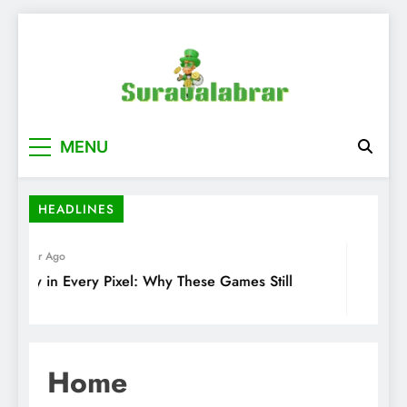
Skip
to
content
suraualabrar
MENU
HEADLINES
1 Year Ago
2 Yea
gacy in Every Pixel: Why These Games Still
Explor
tter
Gaming
Home