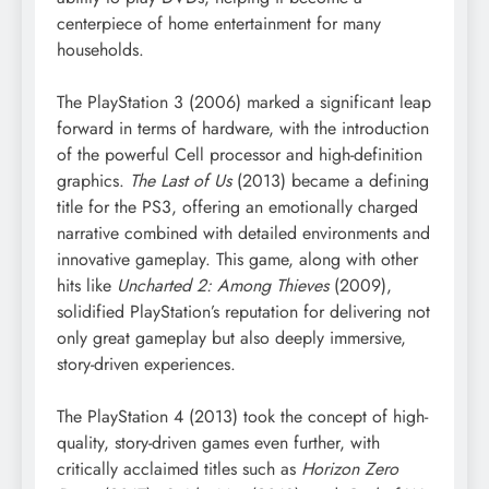
centerpiece of home entertainment for many
households.
The PlayStation 3 (2006) marked a significant leap
forward in terms of hardware, with the introduction
of the powerful Cell processor and high-definition
graphics.
The Last of Us
(2013) became a defining
title for the PS3, offering an emotionally charged
narrative combined with detailed environments and
innovative gameplay. This game, along with other
hits like
Uncharted 2: Among Thieves
(2009),
solidified PlayStation’s reputation for delivering not
only great gameplay but also deeply immersive,
story-driven experiences.
The PlayStation 4 (2013) took the concept of high-
quality, story-driven games even further, with
critically acclaimed titles such as
Horizon Zero