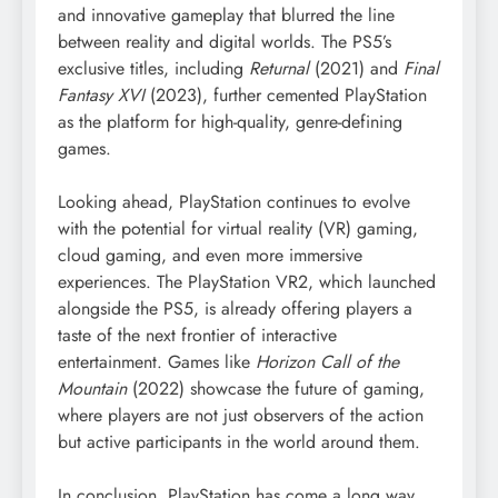
and innovative gameplay that blurred the line
between reality and digital worlds. The PS5’s
exclusive titles, including
Returnal
(2021) and
Final
Fantasy XVI
(2023), further cemented PlayStation
as the platform for high-quality, genre-defining
games.
Looking ahead, PlayStation continues to evolve
with the potential for virtual reality (VR) gaming,
cloud gaming, and even more immersive
experiences. The PlayStation VR2, which launched
alongside the PS5, is already offering players a
taste of the next frontier of interactive
entertainment. Games like
Horizon Call of the
Mountain
(2022) showcase the future of gaming,
where players are not just observers of the action
but active participants in the world around them.
In conclusion, PlayStation has come a long way