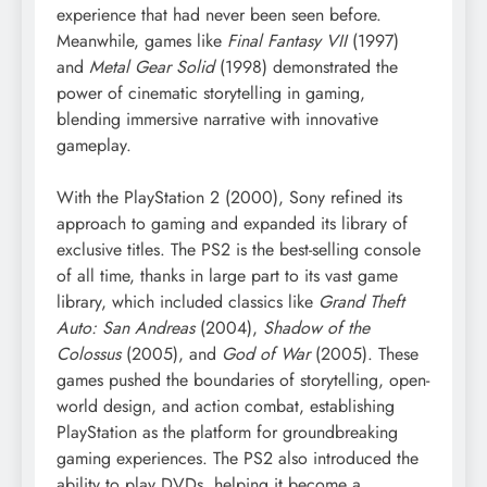
experience that had never been seen before.
Meanwhile, games like
Final Fantasy VII
(1997)
and
Metal Gear Solid
(1998) demonstrated the
power of cinematic storytelling in gaming,
blending immersive narrative with innovative
gameplay.
With the PlayStation 2 (2000), Sony refined its
approach to gaming and expanded its library of
exclusive titles. The PS2 is the best-selling console
of all time, thanks in large part to its vast game
library, which included classics like
Grand Theft
Auto: San Andreas
(2004),
Shadow of the
Colossus
(2005), and
God of War
(2005). These
games pushed the boundaries of storytelling, open-
world design, and action combat, establishing
PlayStation as the platform for groundbreaking
gaming experiences. The PS2 also introduced the
ability to play DVDs, helping it become a