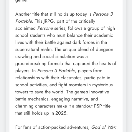
Another title that still holds up today is
Persona 3
Portable
. This JRPG, part of the critically
acclaimed
Persona
series, follows a group of high
school students who must balance their academic
lives with their battle against dark forces in the
supernatural realm. The unique blend of dungeon
crawling and social simulation was a
groundbreaking formula that captured the hearts of
players. In
Persona 3 Portable
, players form
relationships with their classmates, participate in
school activities, and fight monsters in mysterious
towers to save the world. The game’s innovative
battle mechanics, engaging narrative, and
charming characters make it a standout PSP title
that still holds up in 2025.
For fans of action-packed adventures,
God of War: