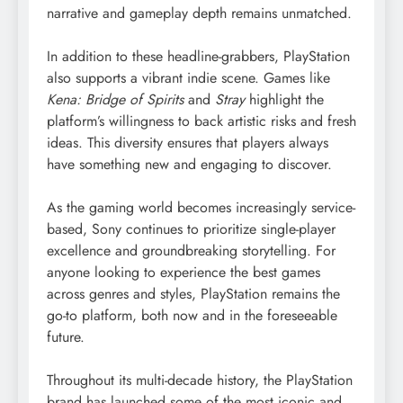
narrative and gameplay depth remains unmatched.
In addition to these headline-grabbers, PlayStation
also supports a vibrant indie scene. Games like
Kena: Bridge of Spirits
and
Stray
highlight the
platform’s willingness to back artistic risks and fresh
ideas. This diversity ensures that players always
have something new and engaging to discover.
As the gaming world becomes increasingly service-
based, Sony continues to prioritize single-player
excellence and groundbreaking storytelling. For
anyone looking to experience the best games
across genres and styles, PlayStation remains the
go-to platform, both now and in the foreseeable
future.
Throughout its multi-decade history, the PlayStation
brand has launched some of the most iconic and