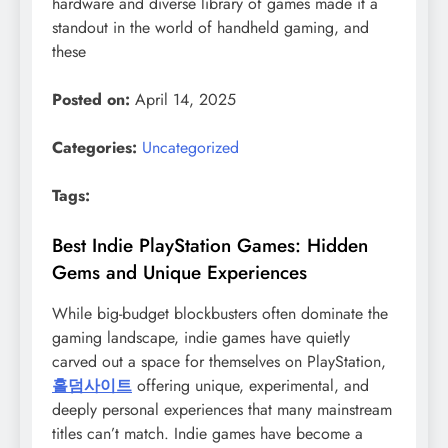
hardware and diverse library of games made it a
standout in the world of handheld gaming, and
these
Posted on:
April 14, 2025
Categories:
Uncategorized
Tags:
Best Indie PlayStation Games: Hidden
Gems and Unique Experiences
While big-budget blockbusters often dominate the
gaming landscape, indie games have quietly
carved out a space for themselves on PlayStation,
홀덤사이트
offering unique, experimental, and
deeply personal experiences that many mainstream
titles can’t match. Indie games have become a