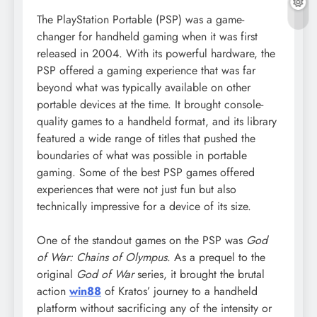
The PlayStation Portable (PSP) was a game-
changer for handheld gaming when it was first
released in 2004. With its powerful hardware, the
PSP offered a gaming experience that was far
beyond what was typically available on other
portable devices at the time. It brought console-
quality games to a handheld format, and its library
featured a wide range of titles that pushed the
boundaries of what was possible in portable
gaming. Some of the best PSP games offered
experiences that were not just fun but also
technically impressive for a device of its size.
One of the standout games on the PSP was
God
of War: Chains of Olympus
. As a prequel to the
original
God of War
series, it brought the brutal
action
win88
of Kratos’ journey to a handheld
platform without sacrificing any of the intensity or