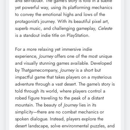
and self-doubt. The game’s story is told in a subtle
yet powerful way, using its platforming mechanics
to convey the emotional highs and lows of the
protagonist’s journey. With its beautiful pixel art,
superb music, and challenging gameplay,
Celeste
is a standout indie title on PlayStation.
For a more relaxing yet immersive indie
experience,
Journey
offers one of the most unique
and visually stunning games available. Developed
by Thatgamecompany,
Journey
is a short but
impactful game that takes players on a mysterious
adventure through a vast desert. The game’s story is
told through its world, where players control a
robed figure traveling to the peak of a distant
mountain. The beauty of
Journey
lies in its
simplicity—there are no combat mechanics or
spoken dialogue. Instead, players explore the
desert landscape, solve environmental puzzles, and