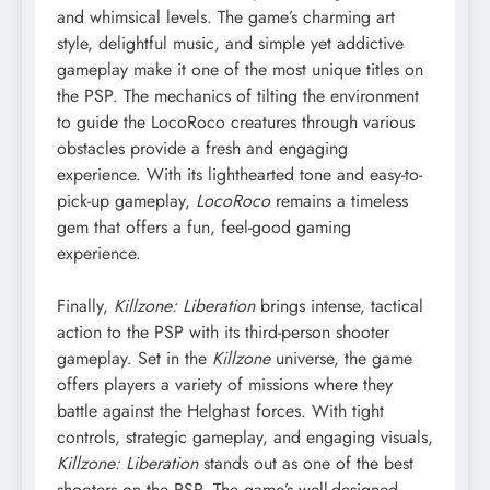
and whimsical levels. The game’s charming art
style, delightful music, and simple yet addictive
gameplay make it one of the most unique titles on
the PSP. The mechanics of tilting the environment
to guide the LocoRoco creatures through various
obstacles provide a fresh and engaging
experience. With its lighthearted tone and easy-to-
pick-up gameplay,
LocoRoco
remains a timeless
gem that offers a fun, feel-good gaming
experience.
Finally,
Killzone: Liberation
brings intense, tactical
action to the PSP with its third-person shooter
gameplay. Set in the
Killzone
universe, the game
offers players a variety of missions where they
battle against the Helghast forces. With tight
controls, strategic gameplay, and engaging visuals,
Killzone: Liberation
stands out as one of the best
shooters on the PSP. The game’s well-designed