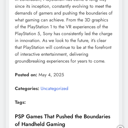
since its inception, constantly evolving to meet the
demands of gamers and pushing the boundaries of
what gaming can achieve. From the 3D graphics
of the PlayStation 1 to the VR experiences of the
PlayStation 5, Sony has consistently led the charge
in innovation. As we look to the future, it’s clear
that PlayStation will continue to be at the forefront
of interactive entertainment, delivering
groundbreaking experiences for years to come.
Posted on:
May 4, 2025
Categories:
Uncategorized
Tags:
PSP Games That Pushed the Boundaries
of Handheld Gaming