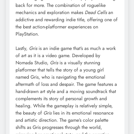
back for more. The combination of roguelike
mechanics and exploration makes
Dead Cells
an
addictive and rewarding indie title, offering one of
the best action-platformer experiences on
PlayStation.
Lastly,
Gris
is an indie game that’s as much a work
of art as it is a video game. Developed by
Nomada Studio,
Gris
is a visually stunning
platformer that tells the story of a young girl
named Gris, who is navigating the emotional
aftermath of loss and despair. The game features a
hand-drawn art style and a moving soundtrack that
complements its story of personal growth and
healing. While the gameplay is relatively simple,
the beauty of
Gris
lies in its emotional resonance
and artistic direction. The game’s color palette
shifts as Gris progresses through the world,