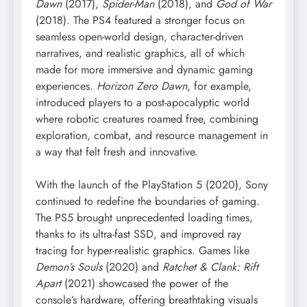
Dawn
(2017),
Spider-Man
(2018), and
God of War
(2018). The PS4 featured a stronger focus on
seamless open-world design, character-driven
narratives, and realistic graphics, all of which
made for more immersive and dynamic gaming
experiences.
Horizon Zero Dawn
, for example,
introduced players to a post-apocalyptic world
where robotic creatures roamed free, combining
exploration, combat, and resource management in
a way that felt fresh and innovative.
With the launch of the PlayStation 5 (2020), Sony
continued to redefine the boundaries of gaming.
The PS5 brought unprecedented loading times,
thanks to its ultra-fast SSD, and improved ray
tracing for hyper-realistic graphics. Games like
Demon’s Souls
(2020) and
Ratchet & Clank: Rift
Apart
(2021) showcased the power of the
console’s hardware, offering breathtaking visuals