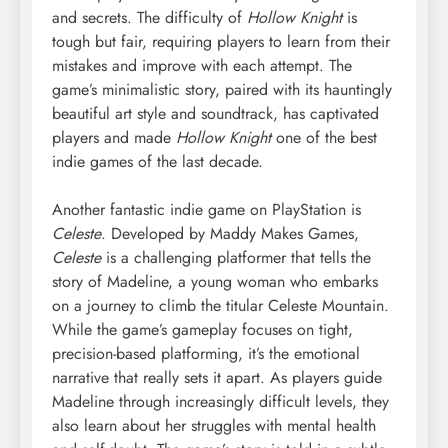
and secrets. The difficulty of
Hollow Knight
is
tough but fair, requiring players to learn from their
mistakes and improve with each attempt. The
game’s minimalistic story, paired with its hauntingly
beautiful art style and soundtrack, has captivated
players and made
Hollow Knight
one of the best
indie games of the last decade.
Another fantastic indie game on PlayStation is
Celeste
. Developed by Maddy Makes Games,
Celeste
is a challenging platformer that tells the
story of Madeline, a young woman who embarks
on a journey to climb the titular Celeste Mountain.
While the game’s gameplay focuses on tight,
precision-based platforming, it’s the emotional
narrative that really sets it apart. As players guide
Madeline through increasingly difficult levels, they
also learn about her struggles with mental health