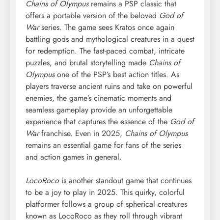
Chains of Olympus
remains a PSP classic that
offers a portable version of the beloved
God of
War
series. The game sees Kratos once again
battling gods and mythological creatures in a quest
for redemption. The fast-paced combat, intricate
puzzles, and brutal storytelling made
Chains of
Olympus
one of the PSP’s best action titles. As
players traverse ancient ruins and take on powerful
enemies, the game’s cinematic moments and
seamless gameplay provide an unforgettable
experience that captures the essence of the
God of
War
franchise. Even in 2025,
Chains of Olympus
remains an essential game for fans of the series
and action games in general.
LocoRoco
is another standout game that continues
to be a joy to play in 2025. This quirky, colorful
platformer follows a group of spherical creatures
known as LocoRoco as they roll through vibrant