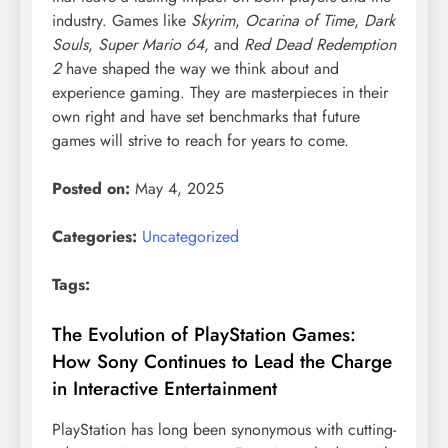
industry. Games like
Skyrim
,
Ocarina of Time
,
Dark
Souls
,
Super Mario 64
, and
Red Dead Redemption
2
have shaped the way we think about and
experience gaming. They are masterpieces in their
own right and have set benchmarks that future
games will strive to reach for years to come.
Posted on:
May 4, 2025
Categories:
Uncategorized
Tags:
The Evolution of PlayStation Games:
How Sony Continues to Lead the Charge
in Interactive Entertainment
PlayStation has long been synonymous with cutting-