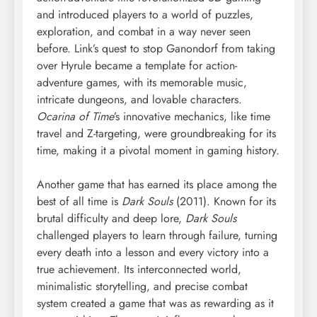
and introduced players to a world of puzzles,
exploration, and combat in a way never seen
before. Link’s quest to stop Ganondorf from taking
over Hyrule became a template for action-
adventure games, with its memorable music,
intricate dungeons, and lovable characters.
Ocarina of Time
’s innovative mechanics, like time
travel and Z-targeting, were groundbreaking for its
time, making it a pivotal moment in gaming history.
Another game that has earned its place among the
best of all time is
Dark Souls
(2011). Known for its
brutal difficulty and deep lore,
Dark Souls
challenged players to learn through failure, turning
every death into a lesson and every victory into a
true achievement. Its interconnected world,
minimalistic storytelling, and precise combat
system created a game that was as rewarding as it