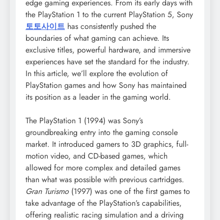
edge gaming experiences. From its early days with
the PlayStation 1 to the current PlayStation 5, Sony
토토사이트
has consistently pushed the
boundaries of what gaming can achieve. Its
exclusive titles, powerful hardware, and immersive
experiences have set the standard for the industry.
In this article, we’ll explore the evolution of
PlayStation games and how Sony has maintained
its position as a leader in the gaming world.
The PlayStation 1 (1994) was Sony’s
groundbreaking entry into the gaming console
market. It introduced gamers to 3D graphics, full-
motion video, and CD-based games, which
allowed for more complex and detailed games
than what was possible with previous cartridges.
Gran Turismo
(1997) was one of the first games to
take advantage of the PlayStation’s capabilities,
offering realistic racing simulation and a driving