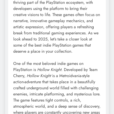
thriving part of the PlayStation ecosystem, with
developers using the platform to bring their
creative visions to life. These games often focus on
narrative, innovative gameplay mechanics, and
artistic expression, offering players a refreshing
break from traditional gaming experiences. As we
look ahead to 2025, let’s take a closer look at
some of the best indie PlayStation games that
deserve a place in your collection.
One of the most beloved indie games on
PlayStation is
Hollow Knight
. Developed by Team
Cherry,
Hollow Knight
is a Metroidvania-style
action-adventure that takes place in a beautifully
crafted underground world filled with challenging
enemies, intricate platforming, and mysterious lore.
The game features tight controls, a rich,
atmospheric world, and a deep sense of discovery,
where players are constantly uncovering new areas