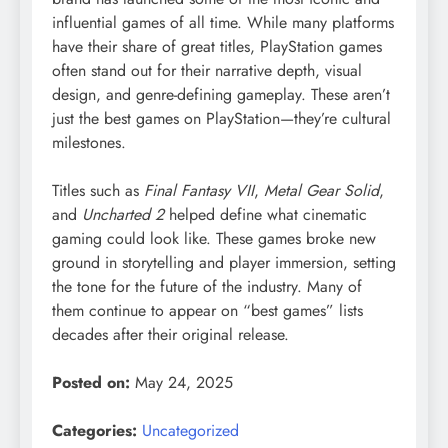
influential games of all time. While many platforms
have their share of great titles, PlayStation games
often stand out for their narrative depth, visual
design, and genre-defining gameplay. These aren’t
just the best games on PlayStation—they’re cultural
milestones.
Titles such as
Final Fantasy VII
,
Metal Gear Solid
,
and
Uncharted 2
helped define what cinematic
gaming could look like. These games broke new
ground in storytelling and player immersion, setting
the tone for the future of the industry. Many of
them continue to appear on “best games” lists
decades after their original release.
Posted on:
May 24, 2025
Categories:
Uncategorized