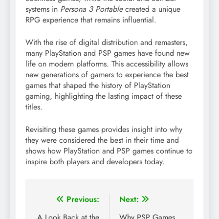
systems in
Persona 3 Portable
created a unique
RPG experience that remains influential.
With the rise of digital distribution and remasters,
many PlayStation and PSP games have found new
life on modern platforms. This accessibility allows
new generations of gamers to experience the best
games that shaped the history of PlayStation
gaming, highlighting the lasting impact of these
titles.
Revisiting these games provides insight into why
they were considered the best in their time and
shows how PlayStation and PSP games continue to
inspire both players and developers today.
Post
Previous:
Next:
A Look Back at the
Why PSP Games