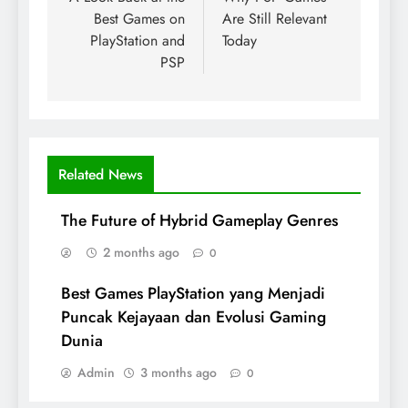
navigation
Best Games on
Are Still Relevant
PlayStation and
Today
PSP
Related News
The Future of Hybrid Gameplay Genres
2 months ago
0
Best Games PlayStation yang Menjadi
Puncak Kejayaan dan Evolusi Gaming
Dunia
Admin
3 months ago
0