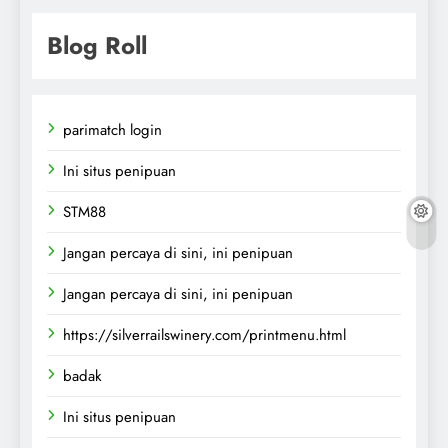
Blog Roll
parimatch login
Ini situs penipuan
STM88
Jangan percaya di sini, ini penipuan
Jangan percaya di sini, ini penipuan
https://silverrailswinery.com/printmenu.html
badak
Ini situs penipuan