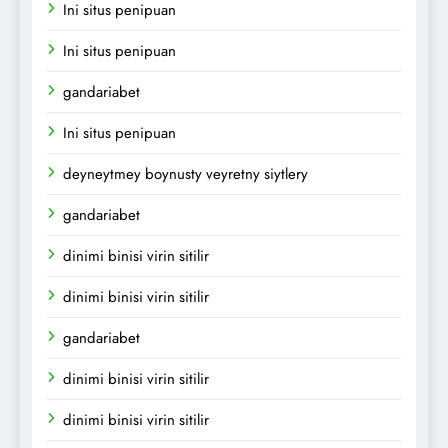
Ini situs penipuan
Ini situs penipuan
gandariabet
Ini situs penipuan
deyneytmey boynusty veyretny siytlery
gandariabet
dinimi binisi virin sitilir
dinimi binisi virin sitilir
gandariabet
dinimi binisi virin sitilir
dinimi binisi virin sitilir