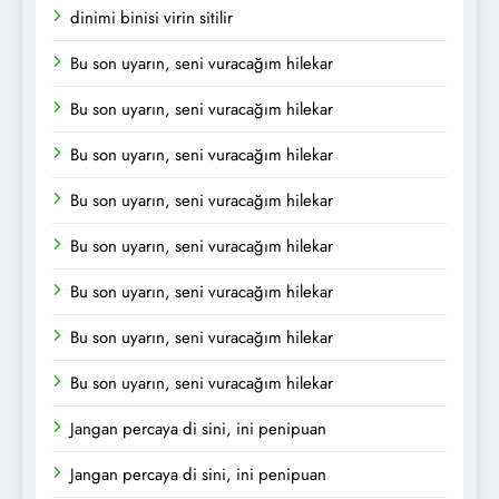
dinimi binisi virin sitilir
Bu son uyarın, seni vuracağım hilekar
Bu son uyarın, seni vuracağım hilekar
Bu son uyarın, seni vuracağım hilekar
Bu son uyarın, seni vuracağım hilekar
Bu son uyarın, seni vuracağım hilekar
Bu son uyarın, seni vuracağım hilekar
Bu son uyarın, seni vuracağım hilekar
Bu son uyarın, seni vuracağım hilekar
Jangan percaya di sini, ini penipuan
Jangan percaya di sini, ini penipuan