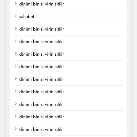
dinimi binisi virin sitilir
sahabet
dinimi binisi virin sitilir
dinimi binisi virin sitilir
dinimi binisi virin sitilir
dinimi binisi virin sitilir
dinimi binisi virin sitilir
dinimi binisi virin sitilir
dinimi binisi virin sitilir
dinimi binisi virin sitilir
dinimi binisi virin sitilir