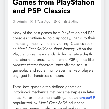
Games from PlayStation
and PSP Classics
Admin
1 Year Ago
0
2 Mins
Many of the best games from PlayStation and PSP
consoles continue to hold up today, thanks to their
timeless gameplay and storytelling. Classics such
as
Metal Gear Solid
and
Final Fantasy VII
on the
PlayStation set new standards for narrative depth
and cinematic presentation, while PSP games like
Monster Hunter Freedom Unite
offered robust
gameplay and social multiplayer that kept players
engaged for hundreds of hours.
These best games often defined genres or
introduced mechanics that became staples in later
titles. For example, the stealth gameplay
eropa99
popularized by
Metal Gear Solid
influenced
countless games, while the social and combat