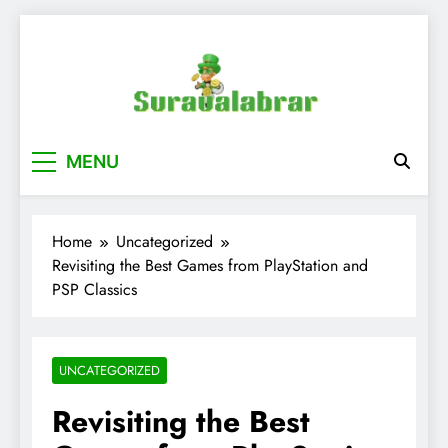
Skip
to
content
suraualabrar
MENU
Home
Uncategorized
Revisiting the Best Games from PlayStation and
PSP Classics
UNCATEGORIZED
Revisiting the Best