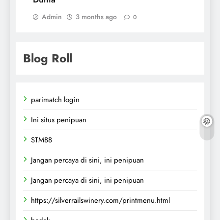
Admin
3 months ago
0
Blog Roll
parimatch login
Ini situs penipuan
STM88
Jangan percaya di sini, ini penipuan
Jangan percaya di sini, ini penipuan
https://silverrailswinery.com/printmenu.html