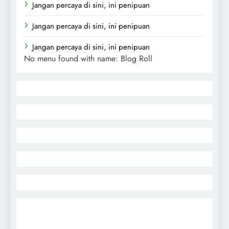
Jangan percaya di sini, ini penipuan
Jangan percaya di sini, ini penipuan
Jangan percaya di sini, ini penipuan
No menu found with name: Blog Roll