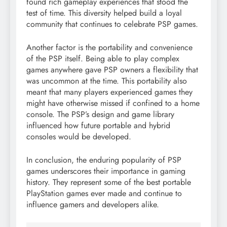
found rich gameplay experiences that stood the
test of time. This diversity helped build a loyal
community that continues to celebrate PSP games.
Another factor is the portability and convenience
of the PSP itself. Being able to play complex
games anywhere gave PSP owners a flexibility that
was uncommon at the time. This portability also
meant that many players experienced games they
might have otherwise missed if confined to a home
console. The PSP’s design and game library
influenced how future portable and hybrid
consoles would be developed.
In conclusion, the enduring popularity of PSP
games underscores their importance in gaming
history. They represent some of the best portable
PlayStation games ever made and continue to
influence gamers and developers alike.