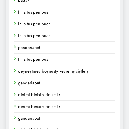
badak
Ini situs penipuan
Ini situs penipuan
Ini situs penipuan
gandariabet
Ini situs penipuan
deyneytmey boynusty veyretny siytlery
gandariabet
dinimi binisi virin sitilir
dinimi binisi virin sitilir
gandariabet