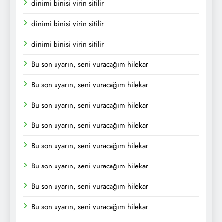
dinimi binisi virin sitilir
dinimi binisi virin sitilir
dinimi binisi virin sitilir
Bu son uyarın, seni vuracağım hilekar
Bu son uyarın, seni vuracağım hilekar
Bu son uyarın, seni vuracağım hilekar
Bu son uyarın, seni vuracağım hilekar
Bu son uyarın, seni vuracağım hilekar
Bu son uyarın, seni vuracağım hilekar
Bu son uyarın, seni vuracağım hilekar
Bu son uyarın, seni vuracağım hilekar