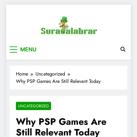
Skip
to
content
suraualabrar
MENU
Home
Uncategorized
Why PSP Games Are Still Relevant Today
UNCATEGORIZED
Why PSP Games Are
Still Relevant Today