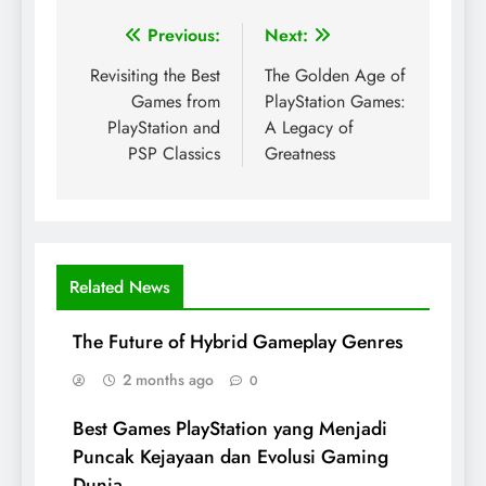
Post
Previous:
Next:
navigation
Revisiting the Best
The Golden Age of
Games from
PlayStation Games:
PlayStation and
A Legacy of
PSP Classics
Greatness
Related News
The Future of Hybrid Gameplay Genres
2 months ago
0
Best Games PlayStation yang Menjadi
Puncak Kejayaan dan Evolusi Gaming
Dunia