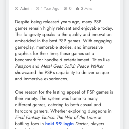
Admin
1 Year Ago
0
2 Mins
Despite being released years ago, many PSP
games remain highly relevant and enjoyable today.
This longevity speaks to the quality and innovation
embedded in the best PSP games. With engaging
gameplay, memorable stories, and impressive
graphics for their time, these games set a
benchmark for handheld entertainment. Titles like
Patapon
and
Metal Gear Solid: Peace Walker
showcased the PSP’s capability to deliver unique
and immersive experiences.
One reason for the lasting appeal of PSP games is
their variety. The system was home to many
different genres, catering to both casual and
hardcore gamers. Whether exploring dungeons in
Final Fantasy Tactics: The War of the Lions
or
battling foes in
hoki 99 login
Daxter
, players