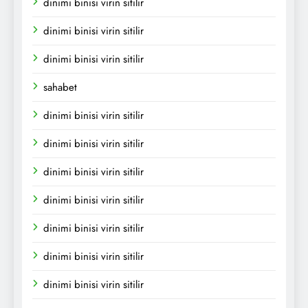
dinimi binisi virin sitilir
dinimi binisi virin sitilir
dinimi binisi virin sitilir
sahabet
dinimi binisi virin sitilir
dinimi binisi virin sitilir
dinimi binisi virin sitilir
dinimi binisi virin sitilir
dinimi binisi virin sitilir
dinimi binisi virin sitilir
dinimi binisi virin sitilir